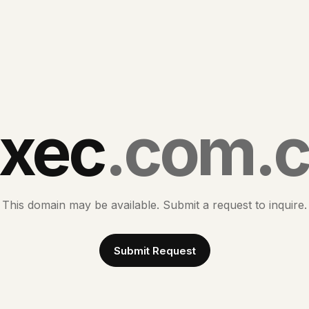
xec
.com.
This domain may be available. Submit a request to inquire.
Submit Request