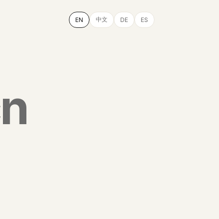
中文
EN
DE
ES
cn