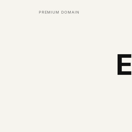
PREMIUM DOMAIN
E